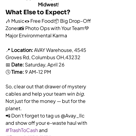
Midwest
!
What Else to Expect?
🎶 Music🌭 Free Food📦 Big Drop-Off 
Zones📸 Photo Ops with Your Team💚 
Major Environmental Karma
📍 
Location:
 AVAY Warehouse, 4545 
Groves Rd, Columbus OH,43232
📅 
Date:
 Saturday, April 26
🕓 
Time:
 9 AM-12 PM
So, clear out that drawer of mystery 
cables and help your team win 
big
. 
Not just for the money — but for the 
planet.
📲 Don’t forget to tag us @Avay_llc 
and show off your e-waste haul with 
#TrashToCash
 and 