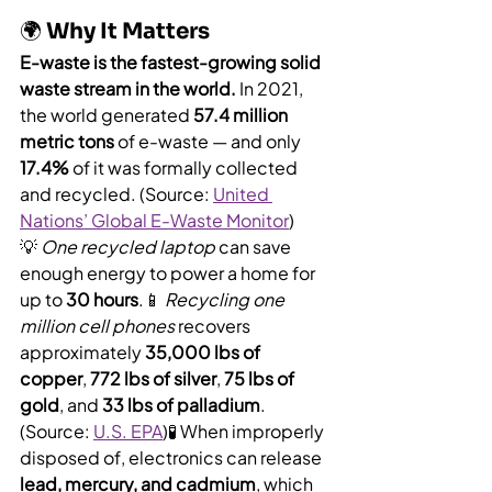
🌍 Why It Matters
E-waste is the fastest-growing solid 
waste stream in the world.
 In 2021, 
the world generated 
57.4 million 
metric tons
 of e-waste — and only 
17.4%
 of it was formally collected 
and recycled. (Source: 
United 
Nations’ Global E-Waste Monitor
)
💡 
One recycled laptop
 can save 
enough energy to power a home for 
up to 
30 hours
.📱 
Recycling one 
million cell phones
 recovers 
approximately 
35,000 lbs of 
copper
, 
772 lbs of silver
, 
75 lbs of 
gold
, and 
33 lbs of palladium
. 
(Source: 
U.S. EPA
)🧪 When improperly 
disposed of, electronics can release 
lead, mercury, and cadmium
, which 