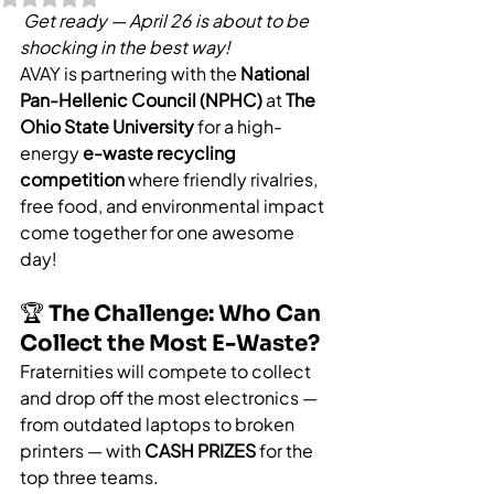
Get ready — April 26 is about to be 
shocking in the best way!
AVAY is partnering with the 
National 
Pan-Hellenic Council (NPHC)
 at 
The 
Ohio State University
 for a high-
energy 
e-waste recycling 
competition
 where friendly rivalries, 
free food, and environmental impact 
come together for one awesome 
day!
🏆 The Challenge: Who Can 
Collect the Most E-Waste?
Fraternities will compete to collect 
and drop off the most electronics — 
from outdated laptops to broken 
printers — with 
CASH PRIZES
 for the 
top three teams.