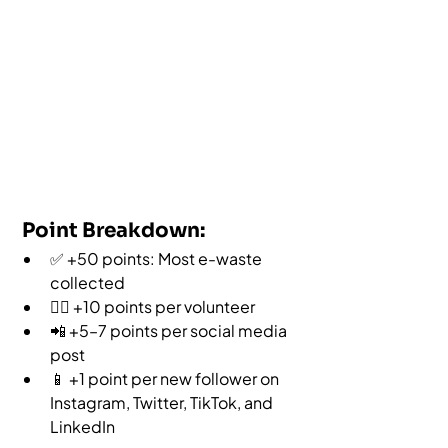
 Point Breakdown:
✅ +50 points: Most e-waste 
collected
🙋‍♀️ +10 points per volunteer
📲 +5–7 points per social media 
post
📱 +1 point per new follower on 
Instagram, Twitter, TikTok, and 
LinkedIn