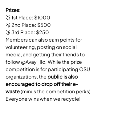
Prizes:
🥇 1st Place: $1000
🥈 2nd Place: $500
🥉 3rd Place: $250
Members can also earn points for 
volunteering, posting on social 
media, and getting their friends to 
follow @Avay_llc. While the prize 
competition is for participating OSU 
organizations, the 
public is also 
encouraged to drop off their e-
waste
 (minus the competition perks). 
Everyone wins when we recycle!