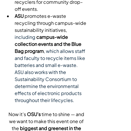
recyclers for community drop-
off events.
ASU
 promotes e-waste 
recycling through campus-wide 
sustainability initiatives, 
including
campus-wide 
collection events and the Blue 
Bag program
, which allows staff 
and faculty to recycle items like 
batteries and small e-waste. 
ASU also works with the 
Sustainability Consortium to 
determine the environmental 
effects of electronic products 
throughout their lifecycles. 
Now it’s 
OSU’s
 time to shine — and 
we want to make this event one of 
the 
biggest and greenest in the 