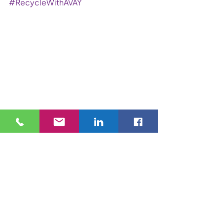
#RecycleWithAVAY