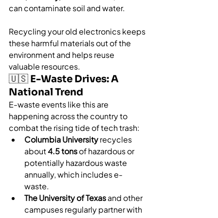
can contaminate soil and water.
Recycling your old electronics keeps 
these harmful materials out of the 
environment and helps reuse 
valuable resources.
🇺🇸 E-Waste Drives: A 
National Trend
E-waste events like this are 
happening across the country to 
combat the rising tide of tech trash:
Columbia University
 recycles 
about 
4.5 tons
 of hazardous or 
potentially hazardous waste 
annually, which includes e-
waste.
The University of Texas
 and other 
campuses regularly partner with 