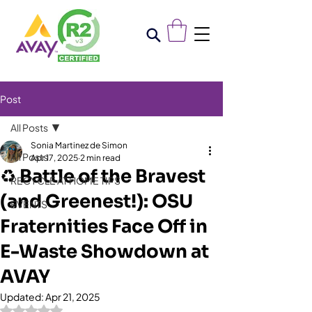
Post
All Posts
Sonia Martinez de Simon
All Posts
Apr 17, 2025
2 min read
♻️ Battle of the Bravest
RECYCLE AT HOME TIPS
(and Greenest!): OSU
EVENTS
Fraternities Face Off in
E-Waste Showdown at
AVAY
Updated:
Apr 21, 2025
Rated NaN out of 5 stars.