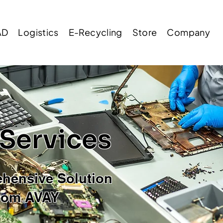
AD
Logistics
E-Recycling
Store
Company
 Services
hensive Solution
rom AVAY