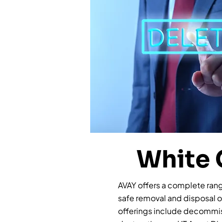
White 
AVAY offers a complete range
safe removal and disposal 
offerings include decommis