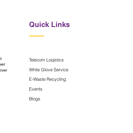
Quick Links
p
Telecom Logistics
wer
White Glove Service
over
E-Waste Recycling
Events
Blogs