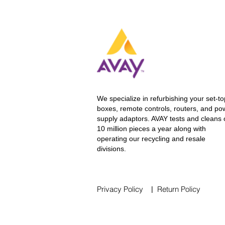
We specialize in refurbishing your set-to
boxes, remote controls, routers, and po
supply adaptors. AVAY tests and cleans 
10 million pieces a year along
with
operating our recycling and resale
divisions.
Privacy Policy
Return Policy
|