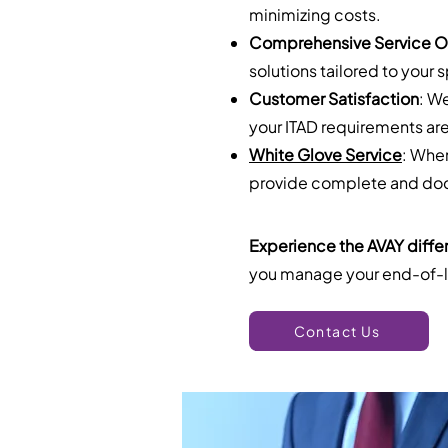
minimizing costs.
Comprehensive Service O
solutions tailored to your 
Customer Satisfaction
: W
your ITAD requirements are
White Glove Service
: Whe
provide complete and docu
Experience the AVAY diffe
you manage your end-of-li
Contact Us