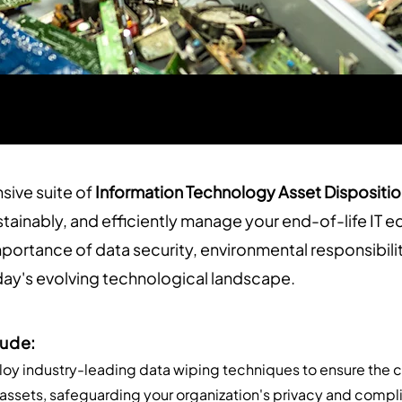
sive suite of
Information Technology Asset Dispositio
stainably, and efficiently manage your end-of-life IT
mportance of data security, environmental responsibili
ay's evolving technological landscape.
lude:
oy industry-leading data wiping techniques to ensure the 
T assets, safeguarding your organization's privacy and comp