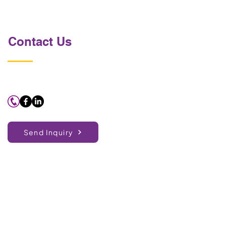
Contact Us
Send Inquiry