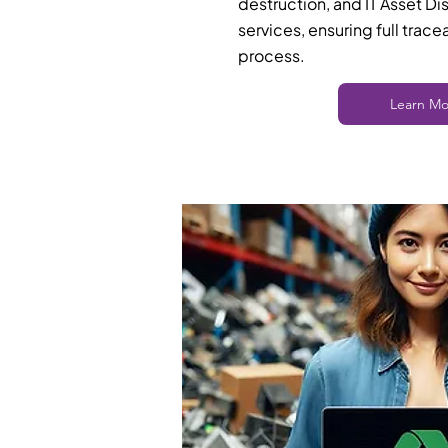
destruction, and IT Asset Di
services, ensuring full trace
process.
Learn Mo