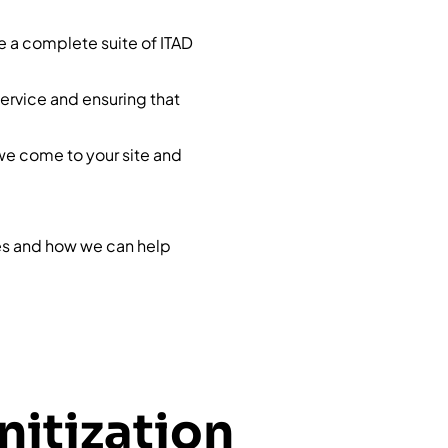
de a complete suite of ITAD
service and ensuring that
we come to your site and
ces and how we can help
nitization