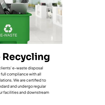
 Recycling
clients' e-waste disposal
full compliance with all
ations. We are certified to
andard and undergo regular
our facilities and downstream