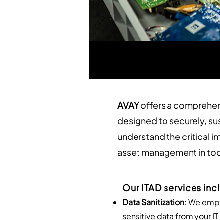
AVAY
offers a comprehen
designed to securely, su
understand the critical i
asset management in tod
Our ITAD services inc
Data Sanitization
: We empl
sensitive data from your I