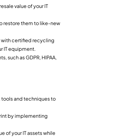
esale value of your IT
to restore them to like-new
 with certified recycling
our IT equipment.
nts, such as GDPR, HIPAA,
t tools and techniques to
rint by implementing
e of your IT assets while