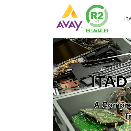
IT
ITAD
A Compre
f