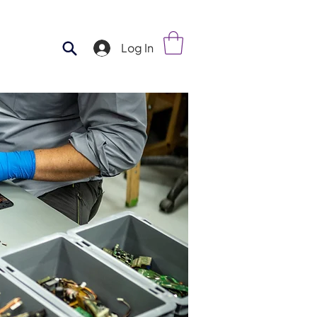
Log In