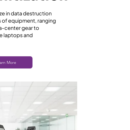
ize in data destruction
es of equipment, ranging
a-center gear to
ke laptops and
arn More