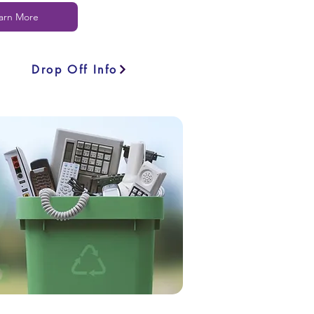
arn More
Drop Off Info