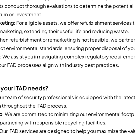
ts conduct thorough evaluations to determine the potential r
turn on investment.
keting
: For eligible assets, we offer refurbishment services 
emarketing, extending their useful life and reducing waste.
hen refurbishment or remarketing is not feasible, we partner
strict environmental standards, ensuring proper disposal of y
: We assist you in navigating complex regulatory requireme
ur ITAD processes align with industry best practices.
 your ITAD needs?
Our team of security professionals is equipped with the lates
a throughout the ITAD process.
p
: We are committed to minimizing our environmental footp
partnering with responsible recycling facilities.
 Our ITAD services are designed to help you maximize the valu