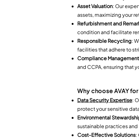
Asset Valuation
: Our exper
assets, maximizing your re
Refurbishment and Remar
condition and facilitate r
Responsible Recycling
: W
facilities that adhere to 
Compliance Management
and CCPA, ensuring that yo
Why choose AVAY for
Data Security Expertise
: 
protect your sensitive dat
Environmental Stewardshi
sustainable practices and 
Cost-Effective Solutions
: