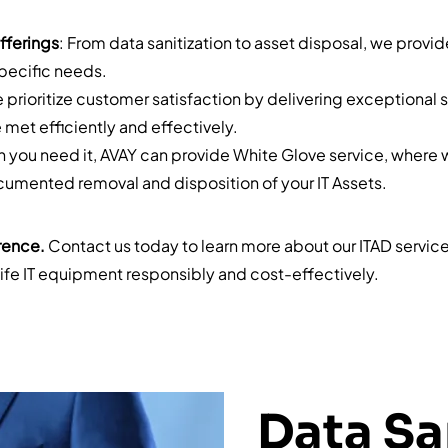
fferings
: From data sanitization to asset disposal, we provi
specific needs.
e prioritize customer satisfaction by delivering exceptional 
 met efficiently and effectively.
n you need it, AVAY can provide White Glove service, where 
mented removal and disposition of your IT Assets.
rence.
Contact us today to learn more about our ITAD servi
fe IT equipment responsibly and cost-effectively.
Data Sa