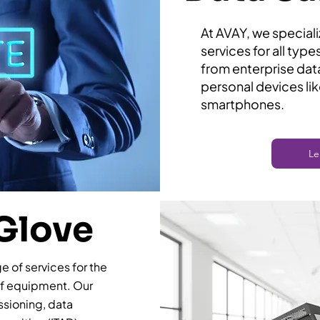
​At AVAY, we special
services for all typ
from enterprise dat
personal devices li
smartphones.
Le
Glove
 of services for the
of equipment. Our
sioning, data