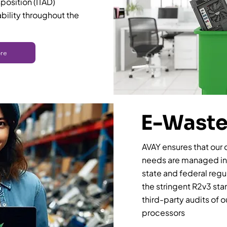
sposition (ITAD)
ability throughout the
re
E-Waste
AVAY ensures that our 
needs are managed in 
state and federal regul
the stringent R2v3 st
third-party audits of 
processors