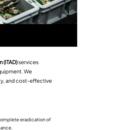
n (ITAD)
services
 equipment. We
ty, and cost-effective
complete eradication of
liance.