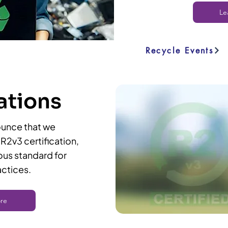
Le
Recycle Events
ations
ou
nce that we
R2v3 certification,
ous standard for
actices.
re