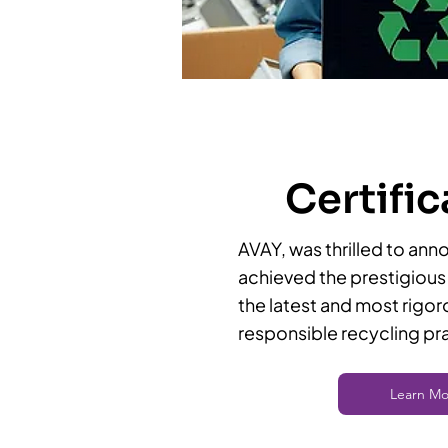
Certific
AVAY, was thrilled to ann
achieved the prestigious 
the latest and most rigor
responsible recycling pr
Learn Mo