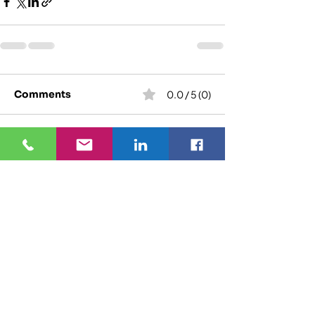
Comments
0.0 / 5 (0)
Comment and rate...
We specialize in refurbishing your set-top
boxes, remote controls, routers, and power
supply adaptors. AVAY tests and cleans over 10