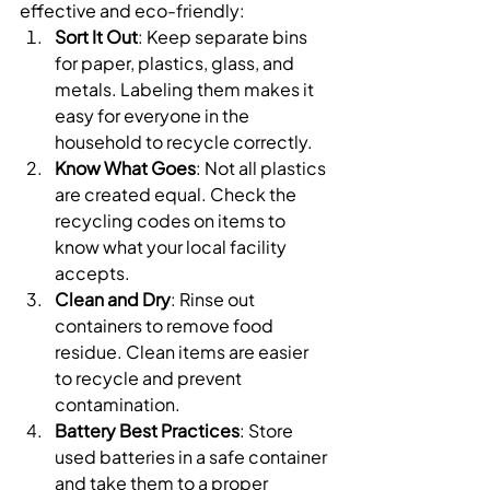
effective and eco-friendly:
Sort It Out
: Keep separate bins 
for paper, plastics, glass, and 
metals. Labeling them makes it 
easy for everyone in the 
household to recycle correctly.
Know What Goes
: Not all plastics 
are created equal. Check the 
recycling codes on items to 
know what your local facility 
accepts.
Clean and Dry
: Rinse out 
containers to remove food 
residue. Clean items are easier 
to recycle and prevent 
contamination.
Battery Best Practices
: Store 
used batteries in a safe container 
and take them to a proper 