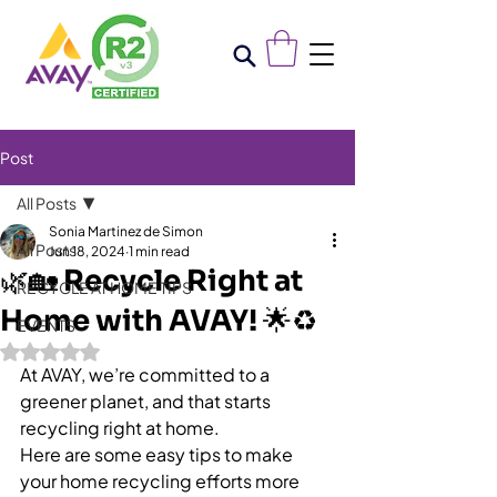
Post
All Posts
Sonia Martinez de Simon
All Posts
Jun 18, 2024
1 min read
🌿🏡 Recycle Right at
RECYCLE AT HOME TIPS
Home with AVAY! 🌟♻️
EVENTS
Rated NaN out of 5 stars.
At AVAY, we’re committed to a 
greener planet, and that starts 
recycling right at home. 
Here are some easy tips to make 
your home recycling efforts more 