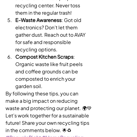
recycling center. Never toss 
them in the regular trash!
E-Waste Awareness
: Got old 
electronics? Don’t let them 
gather dust. Reach out to AVAY 
for safe and responsible 
recycling options.
Compost Kitchen Scraps
: 
Organic waste like fruit peels 
and coffee grounds can be 
composted to enrich your 
garden soil.
By following these tips, you can 
make a big impact on reducing 
waste and protecting our planet. 🌍💚
Let’s work together for a sustainable 
future! Share your own recycling tips 
in the comments below. 🌟♻️ 