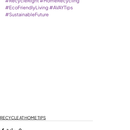
#RecycleRight
#HomeRecycling
#EcoFriendlyLiving
#AVAYTips
#SustainableFuture
RECYCLE AT HOME TIPS