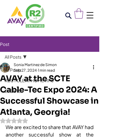
Post
All Posts
Sonia Martinez de Simon
All Posts
Sep 27, 2024
1 min read
AVAY at the SCTE
RECYCLE AT HOME TIPS
Cable-Tec Expo 2024: A
EVENTS
Successful Showcase in
Atlanta, Georgia!
Rated NaN out of 5 stars.
We are excited to share that AVAY had 
another successful show at the 