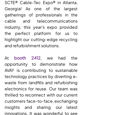
SCTE® Cable-Tec Expo® in Atlanta, 
Georgia! As one of the largest 
gatherings of professionals in the 
cable and telecommunications 
industry, this year’s expo provided 
the perfect platform for us to 
highlight our cutting-edge recycling 
and refurbishment solutions.
At 
booth 2412
, we had the 
opportunity to demonstrate how 
AVAY is contributing to sustainable 
technology practices by diverting e-
waste from landfills and refurbishing 
electronics for reuse. Our team was 
thrilled to reconnect with our current 
customers face-to-face, exchanging 
insights and sharing our latest 
innovations. It was wonderful to see 