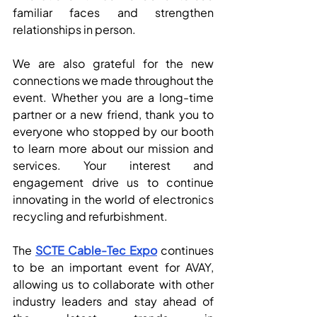
familiar faces and strengthen 
relationships in person.
We are also grateful for the new 
connections we made throughout the 
event. Whether you are a long-time 
partner or a new friend, thank you to 
everyone who stopped by our booth 
to learn more about our mission and 
services. Your interest and 
engagement drive us to continue 
innovating in the world of electronics 
recycling and refurbishment.
The 
SCTE Cable-Tec Expo
 continues 
to be an important event for AVAY, 
allowing us to collaborate with other 
industry leaders and stay ahead of 