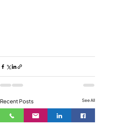
See All
Recent Posts