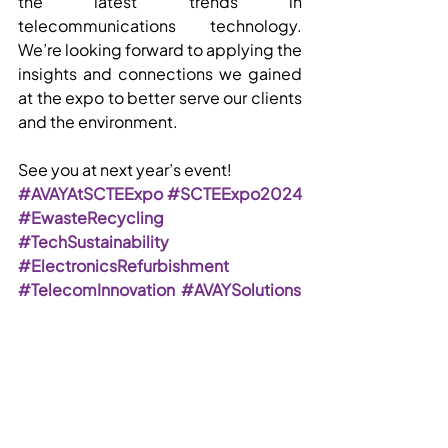
the latest trends in 
telecommunications technology. 
We’re looking forward to applying the 
insights and connections we gained 
at the expo to better serve our clients 
and the environment.
See you at next year’s event!
#AVAYAtSCTEExpo
#SCTEExpo2024
#EwasteRecycling
#TechSustainability
#ElectronicsRefurbishment
#TelecomInnovation
#AVAYSolutions