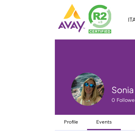
IT
Sonia
0
Followe
Profile
Events