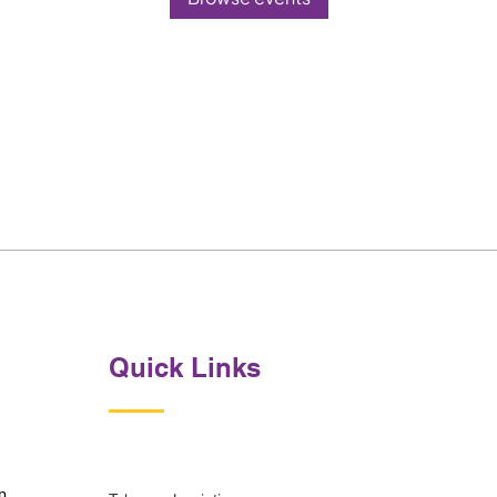
Quick Links
p