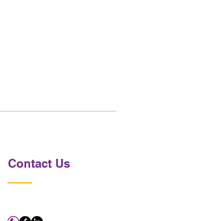
Contact Us