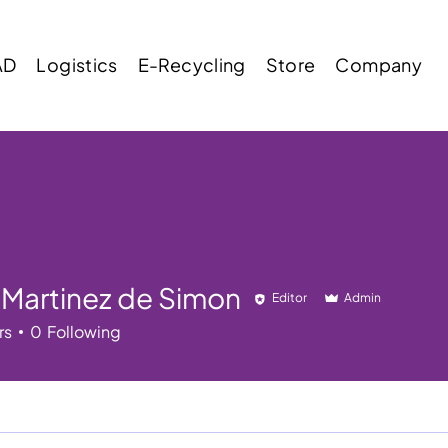
AD
Logistics
E-Recycling
Store
Company
 Martinez de Simon
Editor
Admin
rs
0
Following