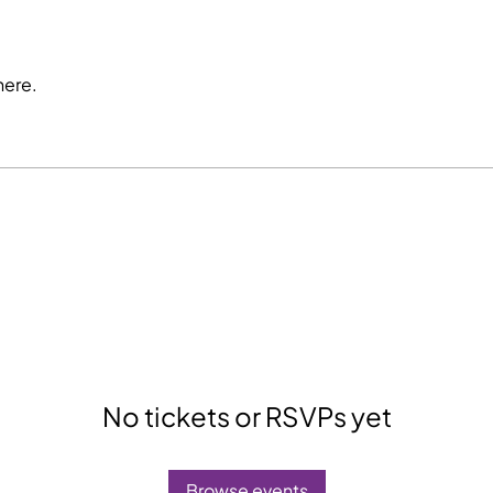
here.
No tickets or RSVPs yet
Browse events