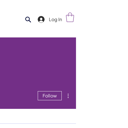
Log In
More actions
Follow