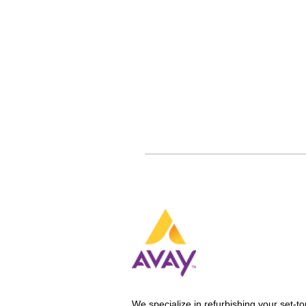
We specialize in refurbishing your set-to