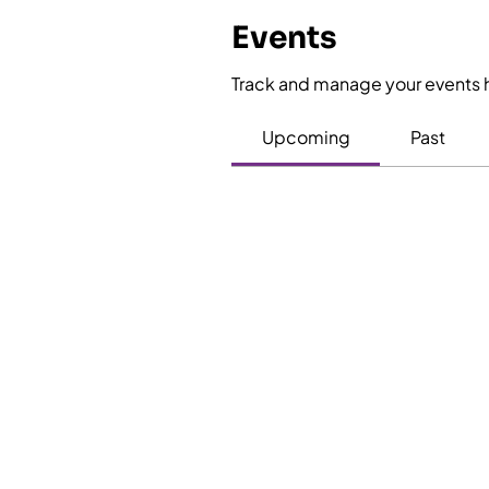
Events
Track and manage your events 
Upcoming
Past