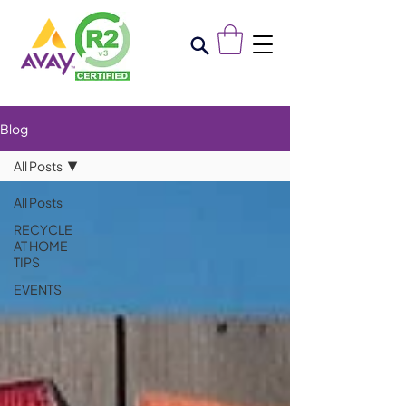
Blog
All Posts
All Posts
RECYCLE
AT HOME
TIPS
EVENTS