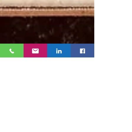
Sonia Martinez de Simon
Jan 30, 2025
2 min read
AVAY Wins Ohio EPA’s