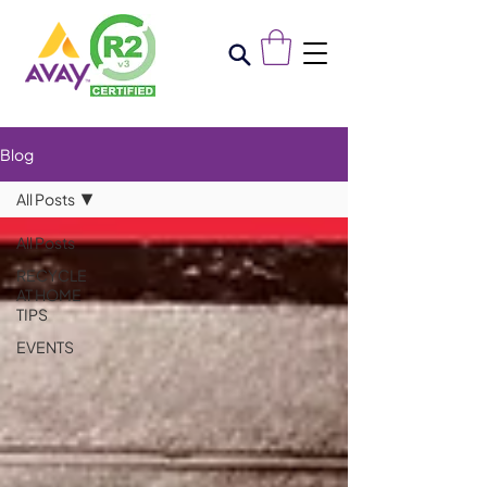
Blog
All Posts
All Posts
RECYCLE
AT HOME
TIPS
EVENTS