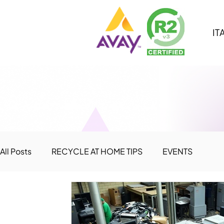
IT
All Posts
RECYCLE AT HOME TIPS
EVENTS