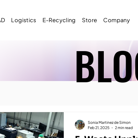
AD
Logistics
E-Recycling
Store
Company
BLO
BLO
Sonia Martinez de Simon
Feb 21, 2025
2 min read