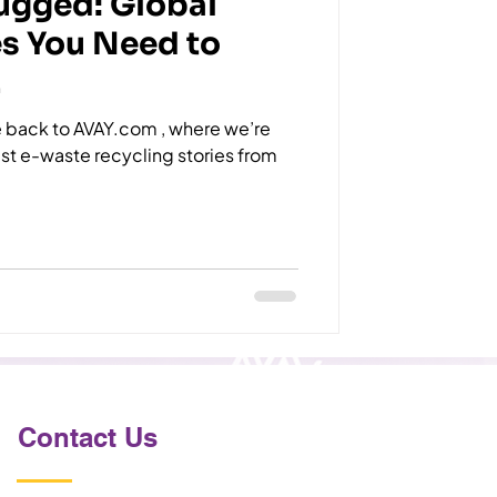
ugged: Global
es You Need to
!
back to AVAY.com , where we’re
dest e-waste recycling stories from
Contact Us