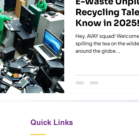
E-Waste Unpl
Recycling Tal
Know in 2025
Hey, AVAY squad! Welcome 
spilling the tea on the wil
around the globe...
Quick Links