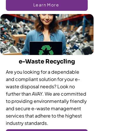
Learn More
e-Waste Recycling
Are you looking for a dependable
and compliant solution for your e-
waste disposal needs? Look no
further than AVAY. We are committed
to providing environmentally friendly
and secure e-waste management
services that adhere to the highest
industry standards.