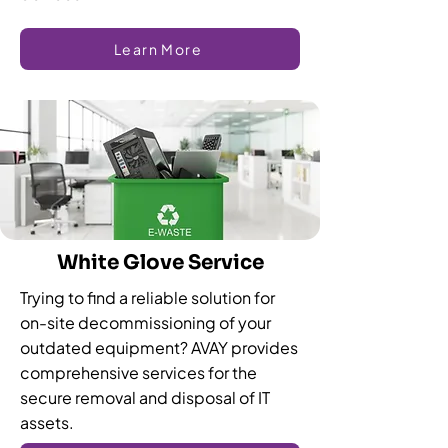
Learn More
White Glove Service
Trying to find a reliable solution for
on-site decommissioning of your
outdated equipment? AVAY provides
comprehensive services for the
secure removal and disposal of IT
assets.