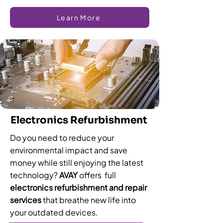
Learn More
Electronics Refurbishment
Do you need to reduce your
environmental impact and save
money while still enjoying the latest
technology?
AVAY
offers full
electronics refurbishment and repair
services
that breathe new life into
your outdated devices.