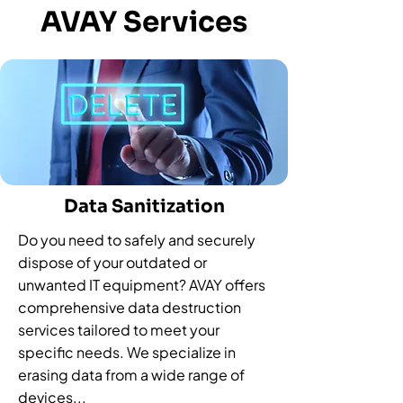
AVAY Services
Data Sanitization
Do you need to safely and securely
dispose of your outdated or
unwanted IT equipment? AVAY offers
comprehensive data destruction
services tailored to meet your
specific needs. We specialize in
erasing data from a wide range of
devices...