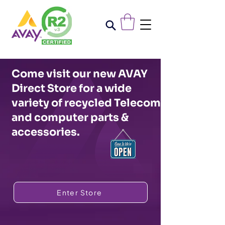
Come visit our new AVAY
Direct Store for a wide
variety of recycled Telecom
and computer parts &
accessories.
Enter Store