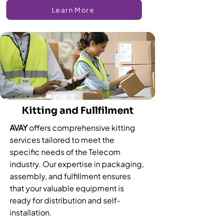
Learn More
Kitting and Fullfilment
AVAY
offers comprehensive kitting
services tailored to meet the
specific needs of the Telecom
industry. Our expertise in packaging,
assembly, and fulfillment ensures
that your valuable equipment is
ready for distribution and self-
installation.