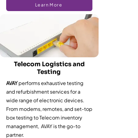
Learn More
Telecom Logistics and
Testing
AVAY
performs exhaustive testing
and refurbishment services for a
wide range of electronic devices.
From modems, remotes, and set-top
box testing to Telecom inventory
management, AVAY is the go-to
partner.