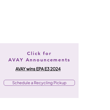
Click for
AVAY Announcements
AVAY wins EPA E3 2024
Schedule a Recycling Pickup