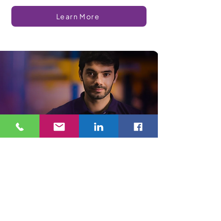
Learn More
Confidence
As an R2v3 certified recycling company, we buy all
unwanted electronic devices and dispose of
them properly—whether that’s reusing or
responsible recycling. As we grow, we will
continue to develop integrity and trust from the
electronics reuse and recycling industry by
focusing on ethical environmental stewardship.