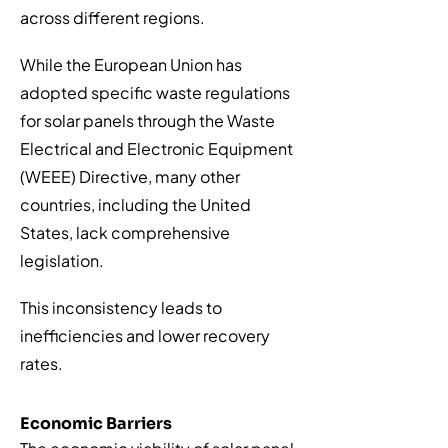
across different regions.
While the European Union has
adopted specific waste regulations
for solar panels through the Waste
Electrical and Electronic Equipment
(WEEE) Directive, many other
countries, including the United
States, lack comprehensive
legislation.
This inconsistency leads to
inefficiencies and lower recovery
rates.
Economic Barriers