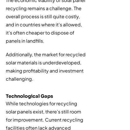
The economic viability of solar panel
recycling remains a challenge. The
overall process is still quite costly,
and in countries where it's allowed,
it's often cheaper to dispose of
panels in landfills.
Additionally, the market for recycled
solar materials is underdeveloped,
making profitability and investment
challenging.
Technological Gaps
While technologies for recycling
solar panels exist, there's still room
for improvement. Current recycling
facilities often lack advanced