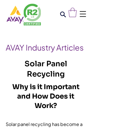
AVAY Industry Articles
Solar Panel
Recycling
Why is it Important
and How Does it
Work?
Solar panel recycling has become a