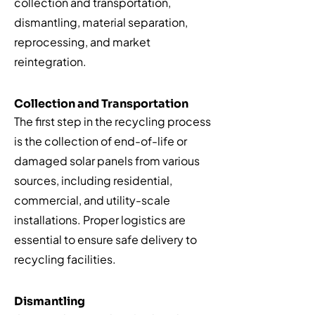
collection and transportation,
dismantling, material separation,
reprocessing, and market
reintegration.
Collection and Transportation
The first step in the recycling process
is the collection of end-of-life or
damaged solar panels from various
sources, including residential,
commercial, and utility-scale
installations. Proper logistics are
essential to ensure safe delivery to
recycling facilities.
Dismantling