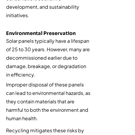
development, and sustainability
initiatives.
Environmental Preservation
Solar panels typically have a lifespan
of 25 to 30 years. However, many are
decommissioned earlier due to
damage, breakage, or degradation
in efficiency.
Improper disposal of these panels
can lead to environmental hazards, as
they contain materials that are
harmful to both the environment and
human health.
Recycling mitigates these risks by