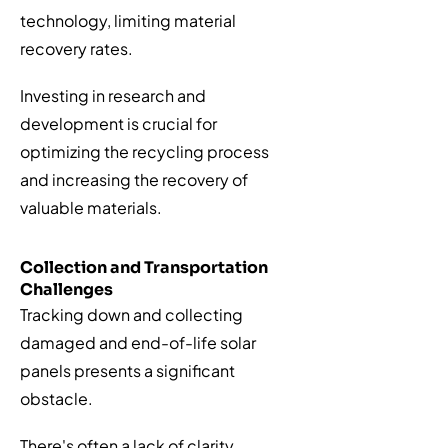
technology, limiting material
recovery rates.
Investing in research and
development is crucial for
optimizing the recycling process
and increasing the recovery of
valuable materials.
Collection and Transportation
Challenges
Tracking down and collecting
damaged and end-of-life solar
panels presents a significant
obstacle.
There's often a lack of clarity