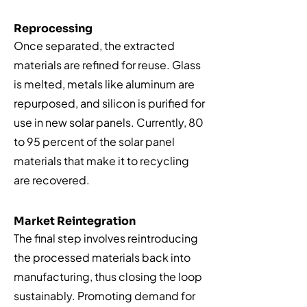
Reprocessing
Once separated, the extracted
materials are refined for reuse. Glass
is melted, metals like aluminum are
repurposed, and silicon is purified for
use in new solar panels. Currently, 80
to 95 percent of the solar panel
materials that make it to recycling
are recovered.
Market Reintegration
The final step involves reintroducing
the processed materials back into
manufacturing, thus closing the loop
sustainably. Promoting demand for