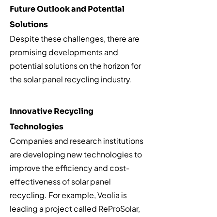
Future Outlook and Potential
Solutions
Despite these challenges, there are
promising developments and
potential solutions on the horizon for
the solar panel recycling industry.
Innovative Recycling
Technologies
Companies and research institutions
are developing new technologies to
improve the efficiency and cost-
effectiveness of solar panel
recycling. For example, Veolia is
leading a project called ReProSolar,