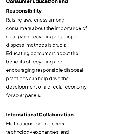
Consumer Education and
Responsibility
Raising awareness among
consumers about the importance of
solar panel recycling and proper
disposal methods is crucial.
Educating consumers about the
benefits of recycling and
encouraging responsible disposal
practices can help drive the
development of a circular economy
for solar panels.
International Collaboration
Multinational partnerships,
technology exchanges, and