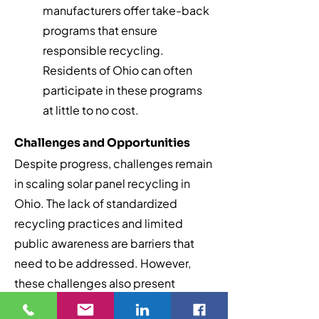
manufacturers offer take-back
programs that ensure
responsible recycling.
Residents of Ohio can often
participate in these programs
at little to no cost.
Challenges and Opportunities
Despite progress, challenges remain
in scaling solar panel recycling in
Ohio. The lack of standardized
recycling practices and limited
public awareness are barriers that
need to be addressed. However,
these challenges also present
opportunities for innovation. By