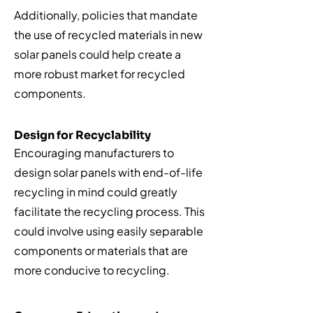
Additionally, policies that mandate
the use of recycled materials in new
solar panels could help create a
more robust market for recycled
components.
Design for Recyclability
Encouraging manufacturers to
design solar panels with end-of-life
recycling in mind could greatly
facilitate the recycling process. This
could involve using easily separable
components or materials that are
more conducive to recycling.