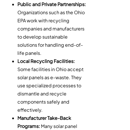
Public and Private Partnerships:
Organizations such as the Ohio
EPA work with recycling
companies and manufacturers
to develop sustainable
solutions for handling end-of-
life panels.
Local Recycling Facilities:
Some facilities in Ohio accept
solar panels as e-waste. They
use specialized processes to
dismantle and recycle
components safely and
effectively.
Manufacturer Take-Back
Programs:
Many solar panel