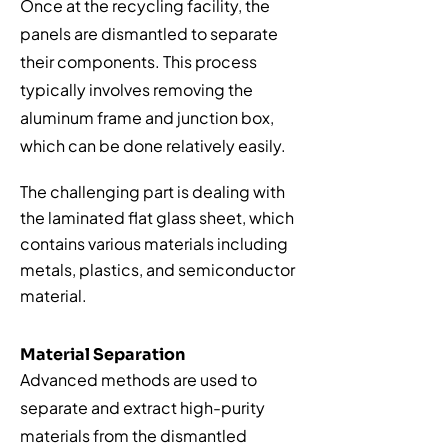
Once at the recycling facility, the
panels are dismantled to separate
their components. This process
typically involves removing the
aluminum frame and junction box,
which can be done relatively easily.
The challenging part is dealing with
the laminated flat glass sheet, which
contains various materials including
metals, plastics, and semiconductor
material.
Material Separation
Advanced methods are used to
separate and extract high-purity
materials from the dismantled