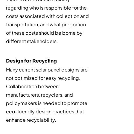
regarding who is responsible for the
costs associated with collection and
transportation, and what proportion
of these costs should be borne by
different stakeholders.
Design for Recycling
Many current solar panel designs are
not optimized for easy recycling.
Collaboration between
manufacturers, recyclers, and
policymakers is needed to promote
eco-friendly design practices that
enhance recyclability.