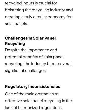
recycled inputs is crucial for
bolstering the recycling industry and
creating a truly circular economy for
solar panels.
Challenges in Solar Panel
Recycling
Despite the importance and
potential benefits of solar panel
recycling, the industry faces several
significant challenges.
Regulatory Inconsistencies
One of the main obstacles to
effective solar panel recycling is the
lack of harmonized regulations