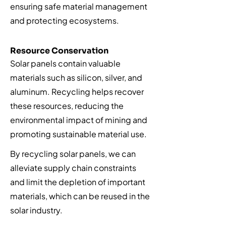
ensuring safe material management
and protecting ecosystems.
Resource Conservation
Solar panels contain valuable
materials such as silicon, silver, and
aluminum. Recycling helps recover
these resources, reducing the
environmental impact of mining and
promoting sustainable material use.
By recycling solar panels, we can
alleviate supply chain constraints
and limit the depletion of important
materials, which can be reused in the
solar industry.