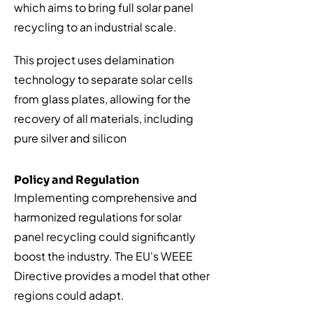
which aims to bring full solar panel
recycling to an industrial scale.
This project uses delamination
technology to separate solar cells
from glass plates, allowing for the
recovery of all materials, including
pure silver and silicon
Policy and Regulation
Implementing comprehensive and
harmonized regulations for solar
panel recycling could significantly
boost the industry. The EU's WEEE
Directive provides a model that other
regions could adapt.