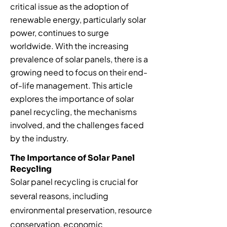
critical issue as the adoption of
renewable energy, particularly solar
power, continues to surge
worldwide. With the increasing
prevalence of solar panels, there is a
growing need to focus on their end-
of-life management. This article
explores the importance of solar
panel recycling, the mechanisms
involved, and the challenges faced
by the industry.
The Importance of Solar Panel
Recycling
Solar panel recycling is crucial for
several reasons, including
environmental preservation, resource
conservation, economic