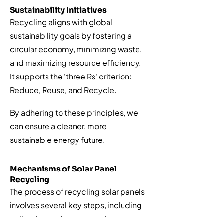
Sustainability Initiatives
Recycling aligns with global
sustainability goals by fostering a
circular economy, minimizing waste,
and maximizing resource efficiency.
It supports the 'three Rs' criterion:
Reduce, Reuse, and Recycle.
By adhering to these principles, we
can ensure a cleaner, more
sustainable energy future.
Mechanisms of Solar Panel
Recycling
The process of recycling solar panels
involves several key steps, including