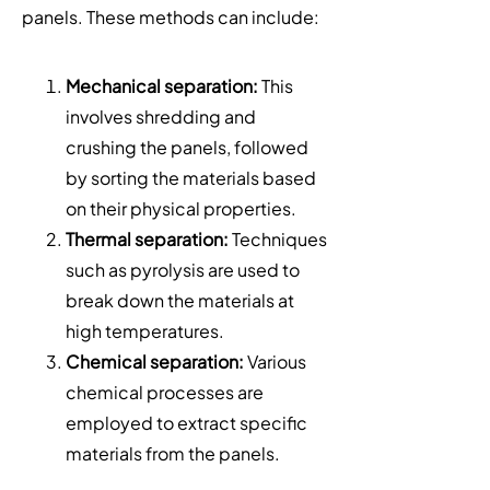
panels. These methods can include:
Mechanical separation:
This
involves shredding and
crushing the panels, followed
by sorting the materials based
on their physical properties.
Thermal separation:
Techniques
such as pyrolysis are used to
break down the materials at
high temperatures.
Chemical separation:
Various
chemical processes are
employed to extract specific
materials from the panels.