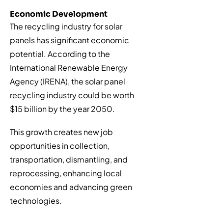
Economic Development
The recycling industry for solar
panels has significant economic
potential. According to the
International Renewable Energy
Agency (IRENA), the solar panel
recycling industry could be worth
$15 billion by the year 2050.
This growth creates new job
opportunities in collection,
transportation, dismantling, and
reprocessing, enhancing local
economies and advancing green
technologies.