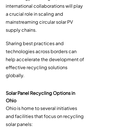
international collaborations will play
a crucial role in scaling and
mainstreaming circular solar PV
supply chains.
Sharing best practices and
technologies across borders can
help accelerate the development of
effective recycling solutions
globally.
Solar Panel Recycling Options in
Ohio
Ohio is home to several initiatives
and facilities that focus on recycling
solar panels: