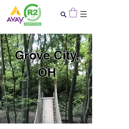
Grove City,
OH