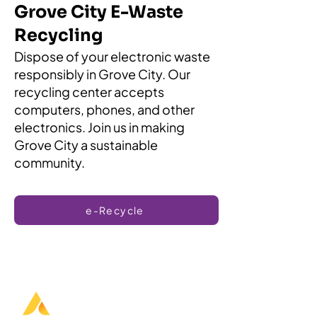
Grove City E-Waste
Recycling
Dispose of your electronic waste
responsibly in Grove City. Our
recycling center accepts
computers, phones, and other
electronics. Join us in making
Grove City a sustainable
community.
e-Recycle