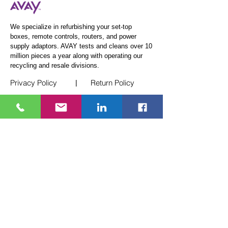
We specialize in refurbishing your set-top
boxes, remote controls, routers, and power
supply adaptors. AVAY tests and cleans over 10
million pieces a year along
with operating our
recycling and resale divisions.
Privacy Policy
Return Policy
|
Quick Links
Telecom Logistics
White Glove Service
E-Waste Recycling
Events
Blogs