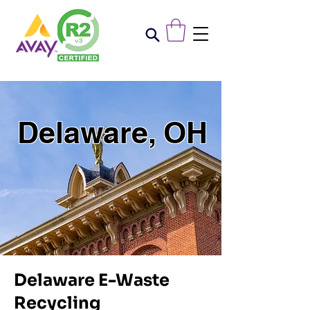
Delaware, OH
Delaware E-Waste
Recycling