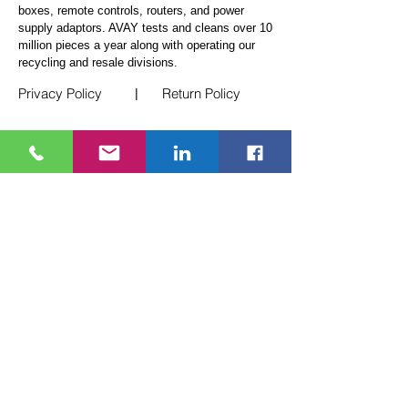
boxes, remote controls, routers, and power
supply adaptors. AVAY tests and cleans over 10
million pieces a year along
with operating our
recycling and resale divisions.
Privacy Policy
Return Policy
|
Quick Links
Telecom Logistics
White Glove Service
E-Waste Recycling
Events
Blogs
Contact Us