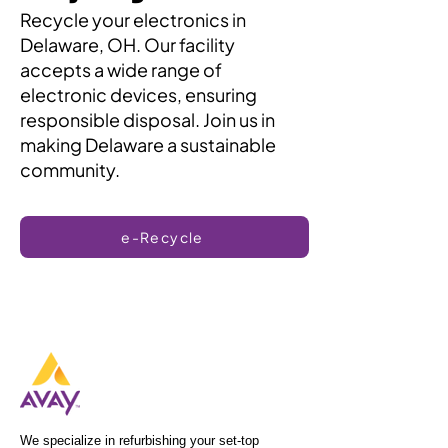
Recycle your electronics in
Delaware, OH. Our facility
accepts a wide range of
electronic devices, ensuring
responsible disposal. Join us in
making Delaware a sustainable
community.
e-Recycle
We specialize in refurbishing your set-top