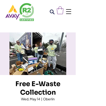
Free E-Waste
Collection
Wed, May 14
  |  
Oberlin