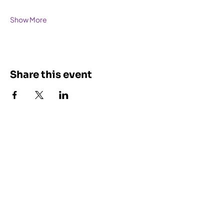
Show More
Share this event