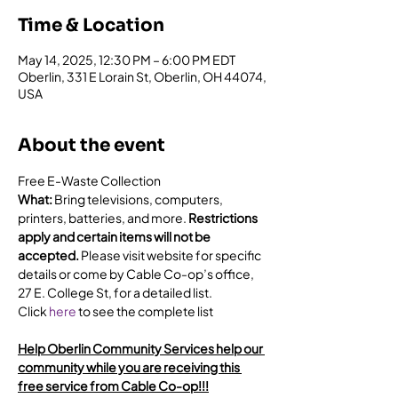
Time & Location
May 14, 2025, 12:30 PM – 6:00 PM EDT
Oberlin, 331 E Lorain St, Oberlin, OH 44074,
USA
About the event
Free E-Waste Collection
What: 
Bring televisions, computers, 
printers, batteries, and more. 
Restrictions 
apply and certain items will not be 
accepted.
 Please visit website for specific 
details or come by Cable Co-op’s office, 
27 E. College St, for a detailed list.
Click 
here
 to see the complete list
Help Oberlin Community Services help our 
community while you are receiving this 
free service from Cable Co-op!!!